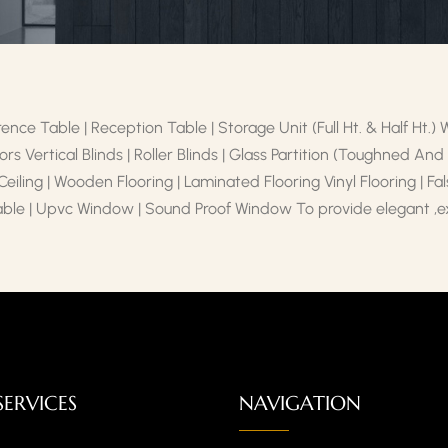
ence Table | Reception Table | Storage Unit (Full Ht. & Half Ht.)
rs Vertical Blinds | Roller Blinds | Glass Partition (Toughned An
 Ceiling | Wooden Flooring | Laminated Flooring Vinyl Flooring | F
able | Upvc Window | Sound Proof Window To provide elegant ,exc
SERVICES
NAVIGATION