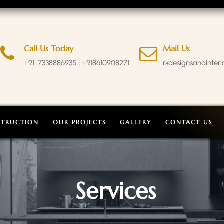
Call Us Today
Mail Us
+91-7338886935 | +918610908271
rkdesignsandinter
STRUCTION
OUR PROJECTS
GALLERY
CONTACT US
Services