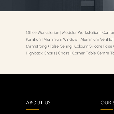
Office Workstation | Modular Workstation | Confer
Partition | Aluminium Window | Aluminium Ventilato
(Armstrong ) False Ceiling | Calcium Silicate False
Highback Chairs | Chairs | Corner Table Centre T
ABOUT US
OUR 