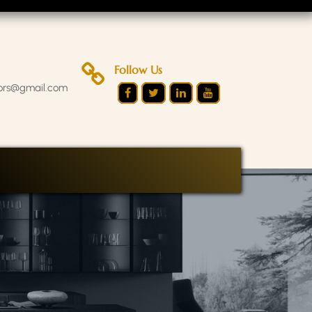
Follow Us
iors@gmail.com