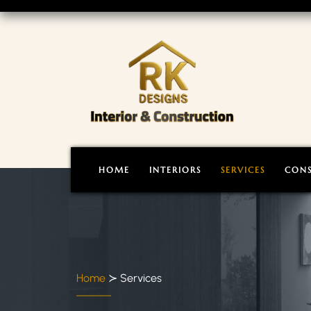
HOME
INTERIORS
SERVICES
CON
Home
≻
Services