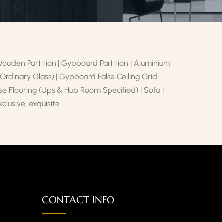
 Wooden Partition | Gypboard Partition | Aluminium
d Ordinary Glass) | Gypboard False Ceiling Grid
alse Flooring (Ups & Hub Room Specified) | Sofa |
lusive, exquisite.
CONTACT INFO