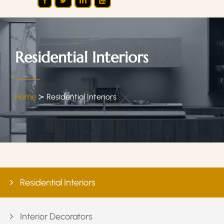
Residential Interiors
Home
≻
Residential Interiors
Residential Interiors
Interior Decorators