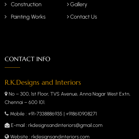
Construction
Gallery
Painting Works
Contact Us
CONTACT INFO
R.K.Designs and Interiors
No – 300, 1st Floor, TVS Avenue, Anna Nagar West Extn,
Chennai – 600 101.
Mobile
: +91-7338886935 | +918610908271
E-mail
: rkdesignsandinteriors@gmail.com
Website
: rkdesignsandinteriors.com