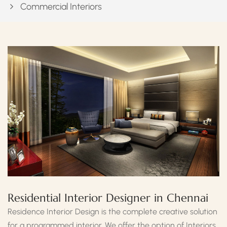
Commercial Interiors
Residential Interior Designer in Chennai
Residence Interior Design is the complete creative solution
for a programmed interior. We offer the option of Interiors