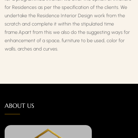
for Residences as per the specification of the clients. We
undertake the Residence Interior Design work from the
scratch and complete it within the stipulated time
frame.Apart from this we also do the suggesting ways for
enhancement of a space, furniture to be used, color for
walls, arches and curves.
ABOUT US