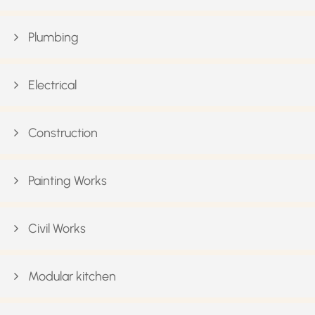
Plumbing
Electrical
Construction
Painting Works
Civil Works
Modular kitchen