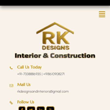
Call Us Today
+91-7338886935 | +918610908271
Mail Us
rkdesignsandinteriors@gmail.com
Follow Us