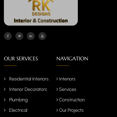
OUR SERVICES
NAVIGATION
Residential Interiors
Interiors
Interior Decorators
Services
Plumbing
Construction
Electrical
Our Projects