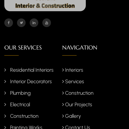
OUR SERVICES
NAVIGATION
Residential Interiors
Interiors
Interior Decorators
Services
Plumbing
Construction
Electrical
Our Projects
Construction
Gallery
Painting Works
Contact Us