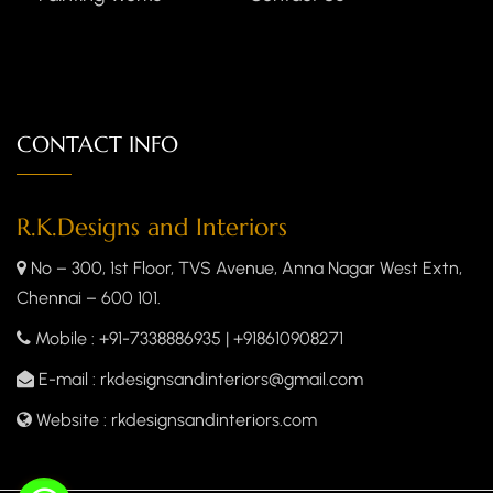
CONTACT INFO
R.K.Designs and Interiors
No – 300, 1st Floor, TVS Avenue, Anna Nagar West Extn,
Chennai – 600 101.
Mobile
: +91-7338886935 | +918610908271
E-mail
: rkdesignsandinteriors@gmail.com
Website
: rkdesignsandinteriors.com