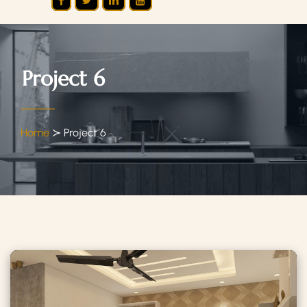
Project 6
Home
≻
Project 6