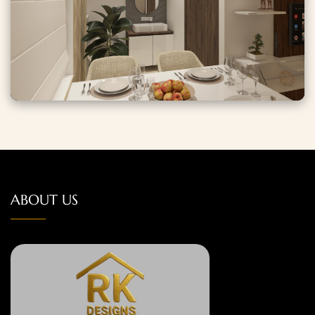
ABOUT US