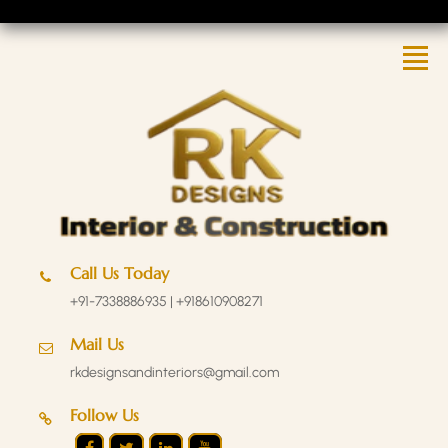
Call Us Today
+91-7338886935 | +918610908271
Mail Us
rkdesignsandinteriors@gmail.com
Follow Us